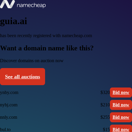
guia.ai
has been recently registered with namecheap.com
Want a domain name like this?
Discover domains on auction now
See all auctions
ynby.com
$320
Bid now
nybj.com
$210
Bid now
nnly.com
$255
Bid now
bul.to
$15
Bid now