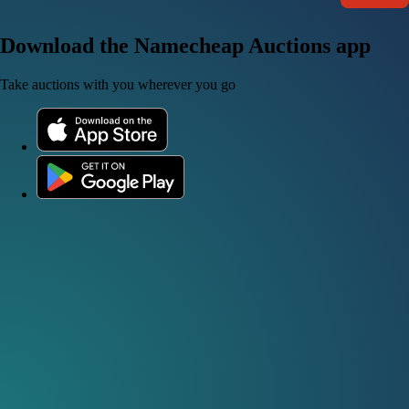
Download the Namecheap Auctions app
Take auctions with you wherever you go